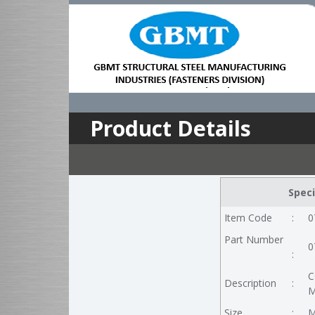
Product Details
Speci
Item Code
:
0
Part Number
0
:
C
Description
:
M
Size
:
M