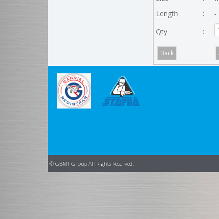
Length
:
-
Qty
:
© GBMT Group All Rights Reserved.