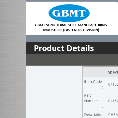
Product Details
Speci
Item Code
0415
:
Part
Number
0415
:
Description
CHEM