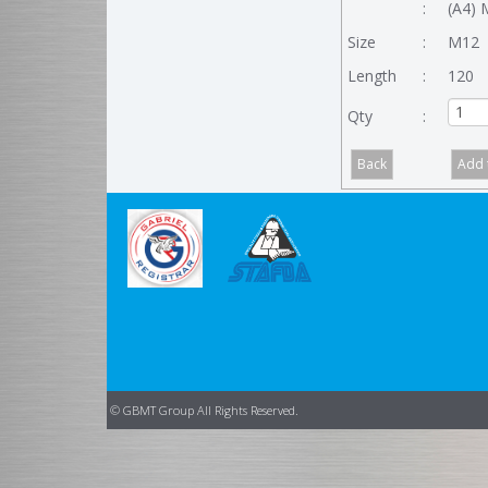
:
(A4) 
Size
:
M12
Length
:
120
Qty
:
© GBMT Group All Rights Reserved.