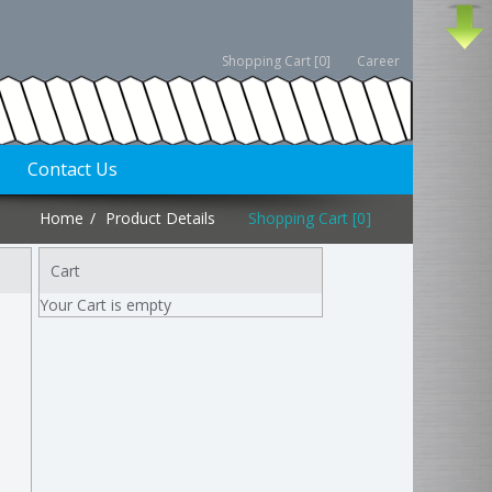
Shopping Cart [0]
Career
Contact Us
Home
Product Details
Shopping Cart [0]
Cart
Your Cart is empty