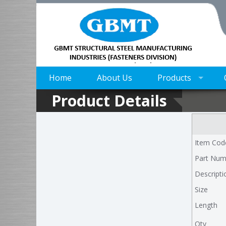
Home
About Us
Products
Product Details
Item Cod
Part Num
Descripti
Size
Length
Qty