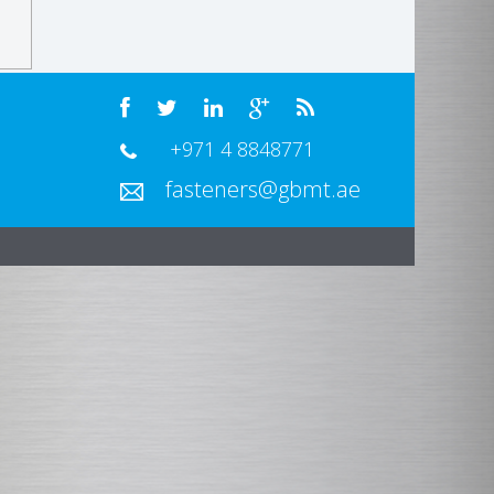
+971 4 8848771
fasteners@gbmt.ae