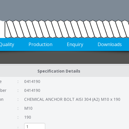
Quality
Production
Enquiry
Downloads
Specification Details
e
:
0414190
ber
:
0414190
on
:
CHEMICAL ANCHOR BOLT AISI 304 (A2) M10 x 190
:
M10
:
190
: