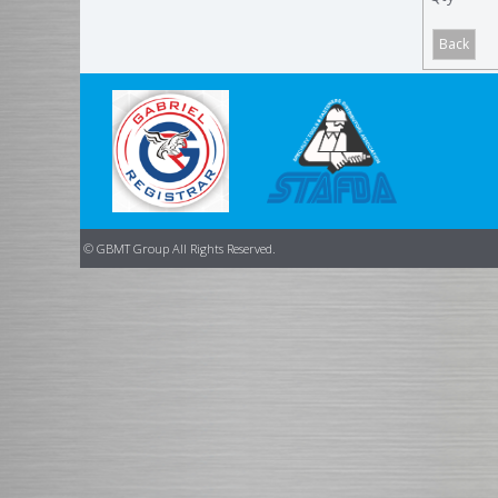
© GBMT Group All Rights Reserved.