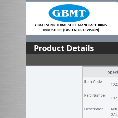
Product Details
Speci
Item Code
102
:
Part Number
102
:
Description
ANC
:
GALV