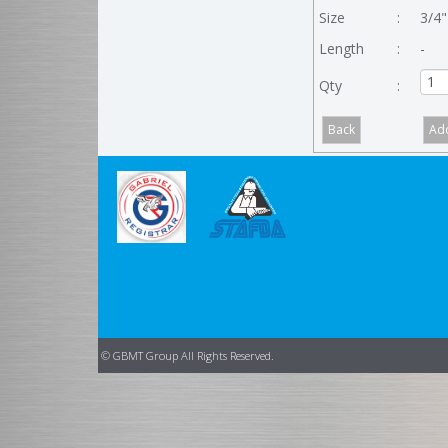
Size
:
3/4"
Length
:
-
Qty
:
© GBMT Group All Rights Reserved.