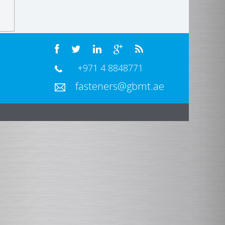
+971 4 8848771
fasteners@gbmt.ae