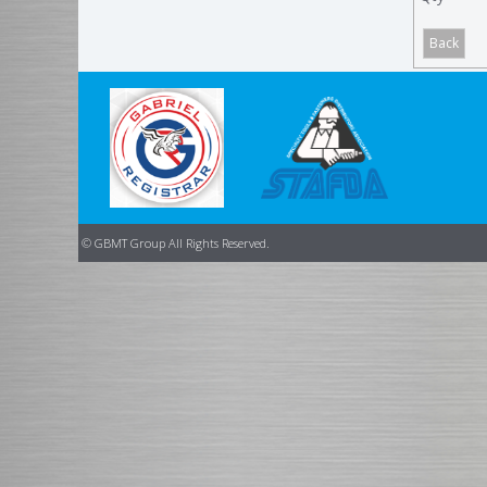
© GBMT Group All Rights Reserved.