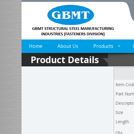
Home
About Us
Products
Product Details
Item Cod
Part Num
Descripti
Size
Length
Qty