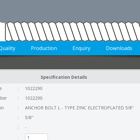
Quality
Production
Enquiry
Downloads
Specification Details
e
:
1022290
ber
:
1022290
on
:
ANCHOR BOLT L - TYPE ZINC ELECTROPLATED 5/8"
:
5/8"
:
-
: