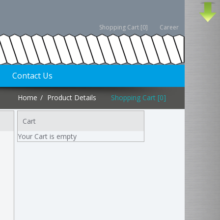
Shopping Cart [0]
Career
Contact Us
Home
Product Details
Shopping Cart [0]
Cart
Your Cart is empty