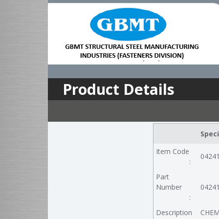
Product Details
Speci
Item Code
0424
:
Part
Number
0424
:
Description
CHEM