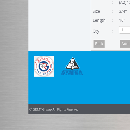
:
(A2)r 
Size
:
3/4"
Length
:
16"
Qty
:
© GBMT Group All Rights Reserved.