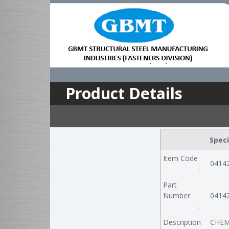
Product Details
Speci
Item Code
0414
:
Part
Number
0414
:
Description
CHEM