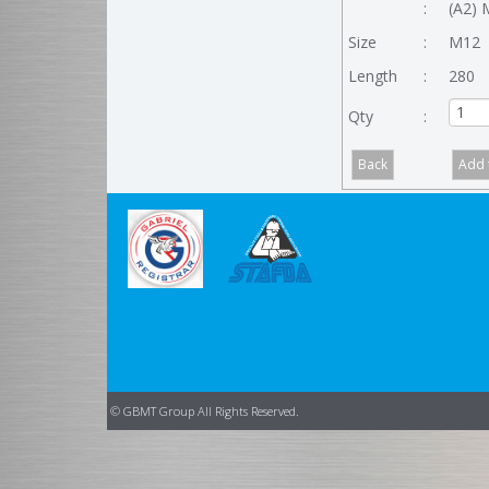
:
(A2) 
Size
:
M12
Length
:
280
Qty
:
© GBMT Group All Rights Reserved.