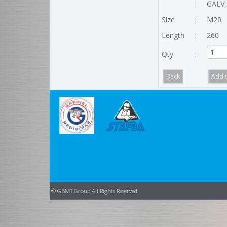
:
GALV.
Size
:
M20
Length
:
260
Qty
:
© GBMT Group All Rights Reserved.