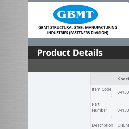
Product Details
Speci
Item Code
04133
:
Part
Number
04133
:
Description
CHEM