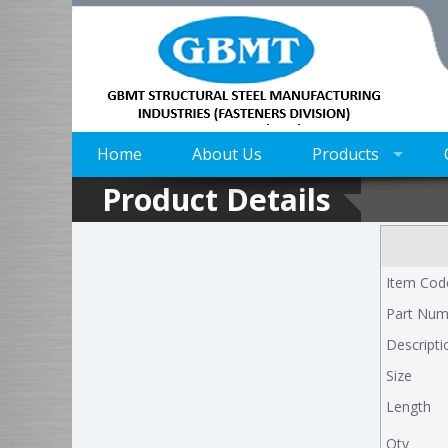
Home
About Us
Products
Product Details
Item Cod
Part Num
Descripti
Size
Length
Qty