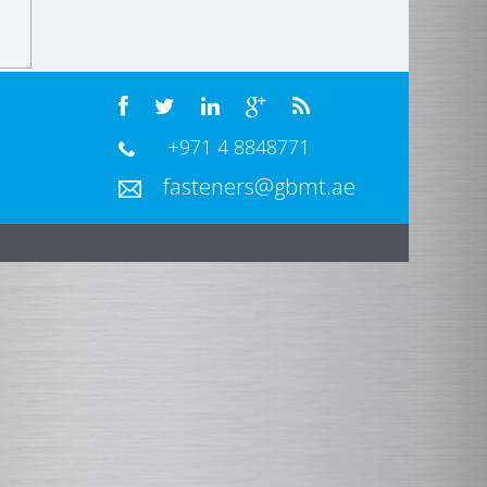
+971 4 8848771
fasteners@gbmt.ae