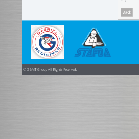
© GBMT Group All Rights Reserved.