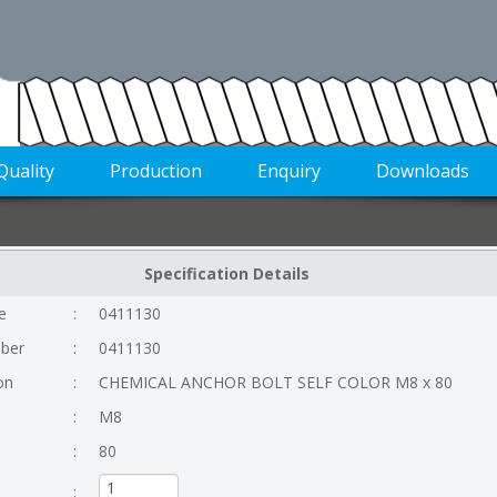
Quality
Production
Enquiry
Downloads
Specification Details
e
:
0411130
ber
:
0411130
on
:
CHEMICAL ANCHOR BOLT SELF COLOR M8 x 80
:
M8
:
80
: