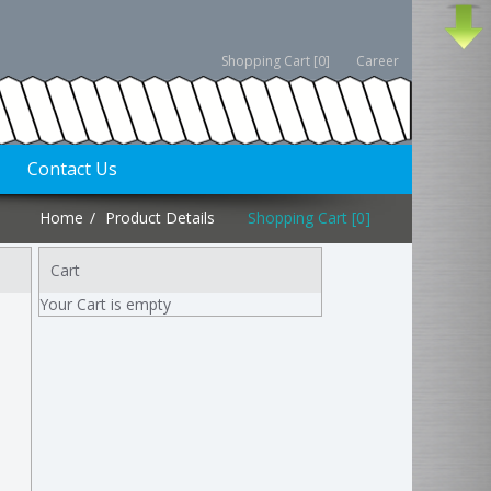
Shopping Cart [0]
Career
Contact Us
Home
Product Details
Shopping Cart [0]
Cart
Your Cart is empty